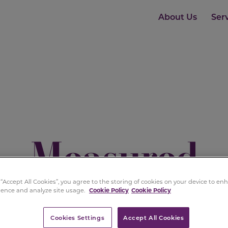
About Us
Ser
Measured
Distinction
 “Accept All Cookies”, you agree to the storing of cookies on your device to e
ience and analyze site usage.
Cookie Policy
Cookie Policy
Cookies Settings
Accept All Cookies