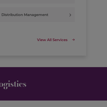
Distribution Management
View All Services
gistics