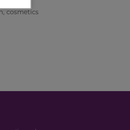
n, cosmetics