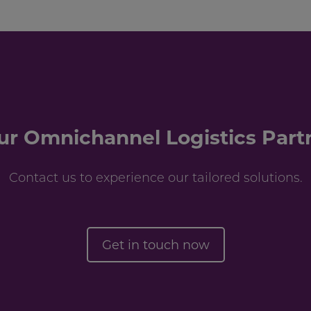
ur Omnichannel Logistics Part
Contact us to experience our tailored solutions.
Get in touch now