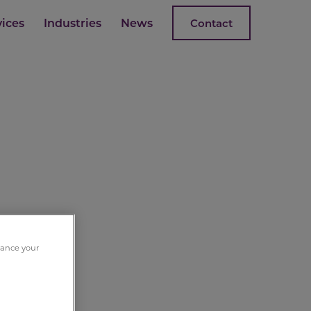
vices
Industries
News
Contact
nhance your