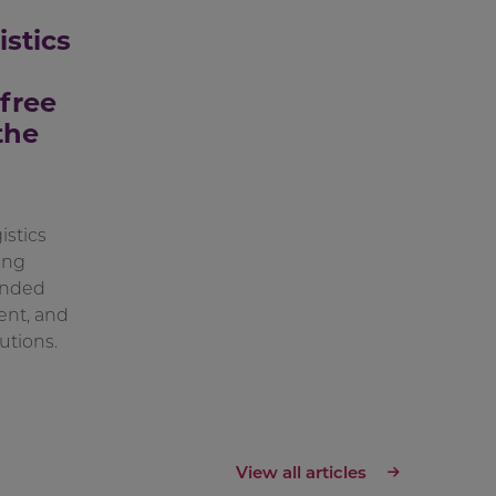
istics
free
the
stics
ong
onded
ent, and
utions.
View all articles