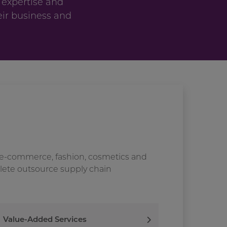
 expertise and
eir business and
 e-commerce, fashion, cosmetics and
plete outsource supply chain
Value-Added Services