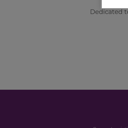
Dedicated t