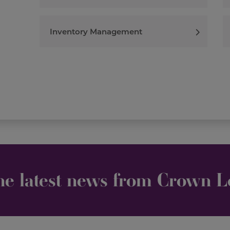
Inventory Management
he latest news from Crown Lo