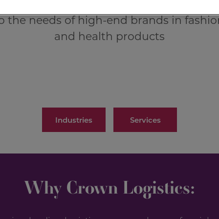
o the needs of high-end brands in fashio
and health products
Industries
Services
Why Crown Logistics: