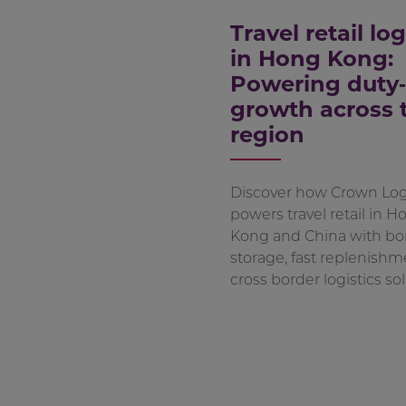
Travel retail log
in Hong Kong:
Powering duty‑
growth across 
region
Discover how Crown Logi
powers travel retail in H
Kong and China with b
storage, fast replenishm
cross border logistics sol