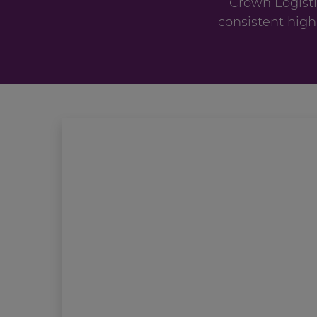
Crown Logisti
consistent high