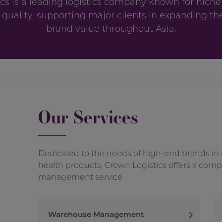
cs is a leading logistics company known for niche
 quality, supporting major clients in expanding th
brand value throughout Asia.
Our Services
Dedicated to the needs of high-end brands in
health products, Crown Logistics offers a com
management service.
Warehouse Management