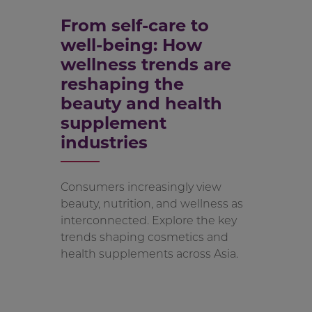
From self-care to
well-being: How
wellness trends are
reshaping the
beauty and health
supplement
industries
Consumers increasingly view
beauty, nutrition, and wellness as
interconnected. Explore the key
trends shaping cosmetics and
health supplements across Asia.